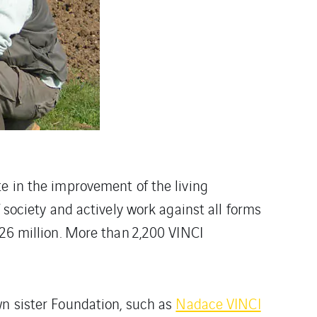
te in the improvement of the living
 society and actively work against all forms
£26 million. More than 2,200 VINCI
wn sister Foundation, such as
Nadace VINCI