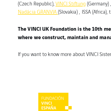
(Czech Republic),
VINCI Stiftung
(Germany) 
Nadácia GRANVIA
(Slovakia) , ISSA (Africa), 
The VINCI UK Foundation is the 10th me
where we construct, maintain and manag
If you want to know more about VINCI Siste