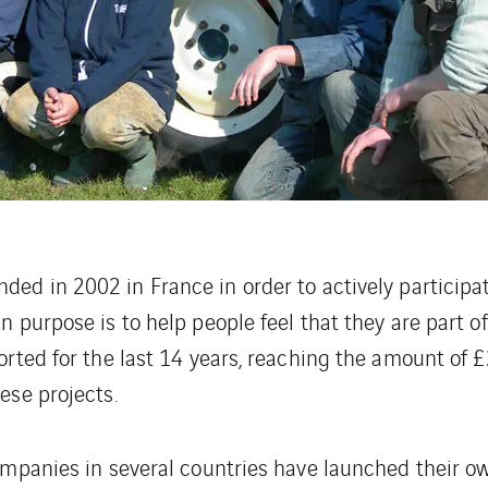
ded in 2002 in France in order to actively participa
 purpose is to help people feel that they are part of
orted for the last 14 years, reaching the amount of 
ese projects.
ompanies in several countries have launched their o