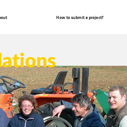
bout
How to submit a project?
dations