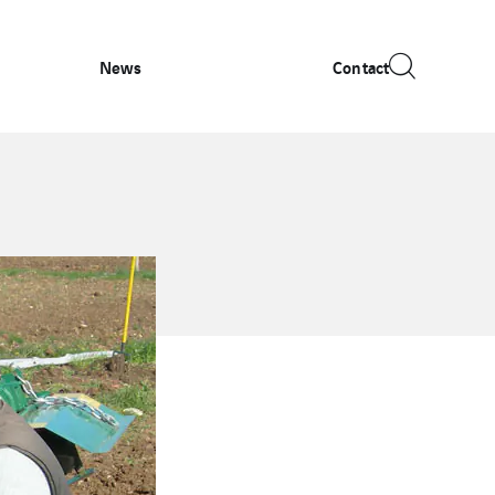
News
Contact