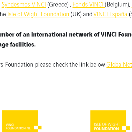
,
Syndesmos VINCI
(Greece) ,
Fonds VINCI
(Belgium),
the
Isle of Wight Foundation
(UK) and
VINCI España
(
mber of an international network of VINCI Fou
e facilities.
rs Foundation please check the link below
GlobalNe