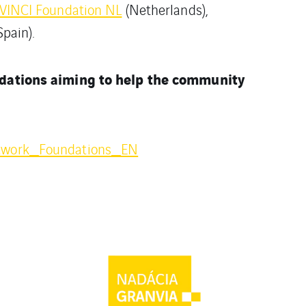
VINCI Foundation NL
(Netherlands),
Spain).
ndations aiming to help the community
twork_Foundations_EN