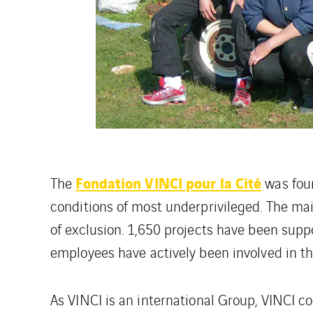
Fondation VINCI pour la Cité
The
was foun
conditions of most underprivileged. The main
of exclusion. 1,650 projects have been supp
employees have actively been involved in th
As VINCI is an international Group, VINCI c