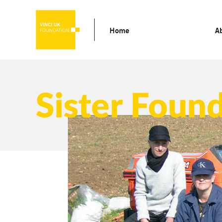
Home
A
Sister Foun